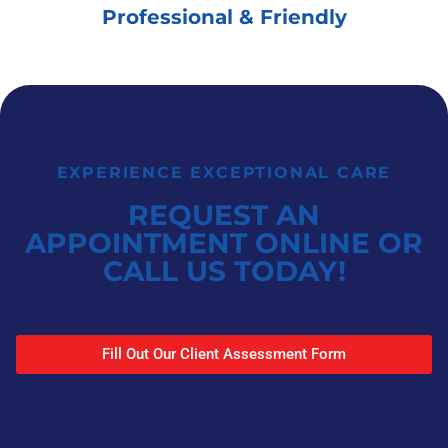
Professional & Friendly
EXPERIENCE EXCEPTIONAL CARE
REQUEST AN
APPOINTMENT ONLINE OR
CALL US TODAY!
Fill Out Our Client Assessment Form