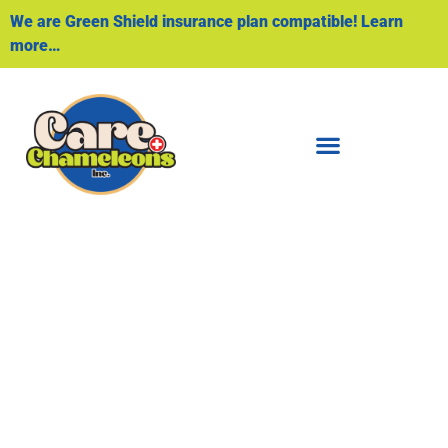
We are Green Shield insurance plan compatible! Learn
more…
Foot Care
PROFESSIONAL FOOT CARE SERVICES
TO PROMOTE FOOT HEALTH AND
PREVENT FOOT-RELATED ISSUES.