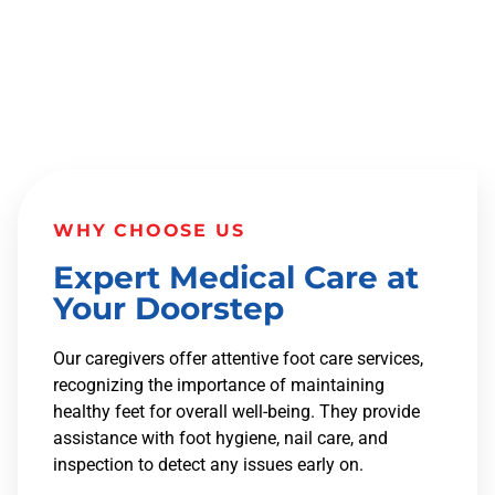
WHY CHOOSE US
Expert Medical Care at
Your Doorstep
Our caregivers offer attentive foot care services,
recognizing the importance of maintaining
healthy feet for overall well-being. They provide
assistance with foot hygiene, nail care, and
inspection to detect any issues early on.