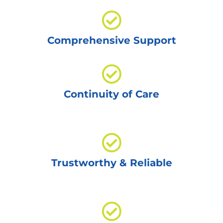
Comprehensive Support
Continuity of Care
Trustworthy & Reliable