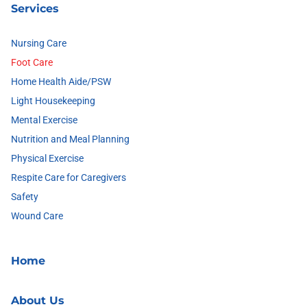
Services
Nursing Care
Foot Care
Home Health Aide/PSW
Light Housekeeping
Mental Exercise
Nutrition and Meal Planning
Physical Exercise
Respite Care for Caregivers
Safety
Wound Care
Home
About Us