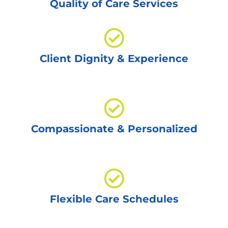
Quality of Care Services
Client Dignity & Experience
Compassionate & Personalized
Flexible Care Schedules