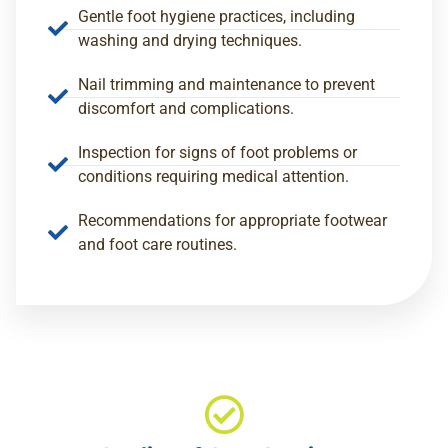
Gentle foot hygiene practices, including
washing and drying techniques.
Nail trimming and maintenance to prevent
discomfort and complications.
Inspection for signs of foot problems or
conditions requiring medical attention.
Recommendations for appropriate footwear
and foot care routines.