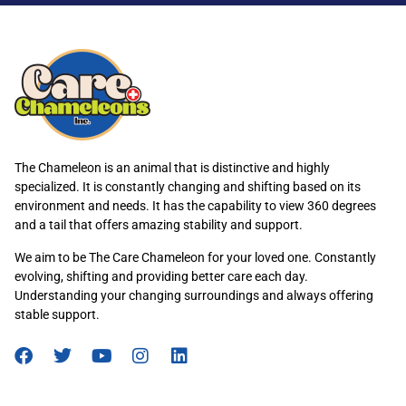
The Chameleon is an animal that is distinctive and highly
specialized. It is constantly changing and shifting based on its
environment and needs. It has the capability to view 360 degrees
and a tail that offers amazing stability and support.
We aim to be The Care Chameleon for your loved one. Constantly
evolving, shifting and providing better care each day.
Understanding your changing surroundings and always offering
stable support.