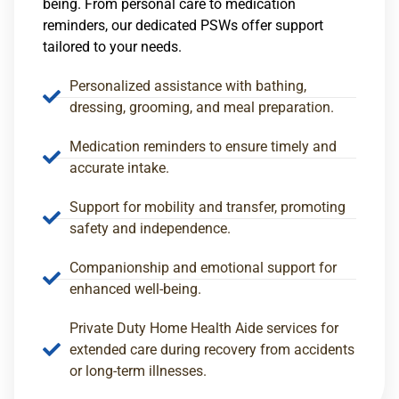
being. From personal care to medication
reminders, our dedicated PSWs offer support
tailored to your needs.
Personalized assistance with bathing,
dressing, grooming, and meal preparation.
Medication reminders to ensure timely and
accurate intake.
Support for mobility and transfer, promoting
safety and independence.
Companionship and emotional support for
enhanced well-being.
Private Duty Home Health Aide services for
extended care during recovery from accidents
or long-term illnesses.