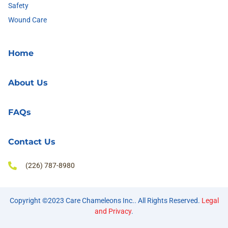
Safety
Wound Care
Home
About Us
FAQs
Contact Us
(226) 787-8980
Copyright ©2023 Care Chameleons Inc.. All Rights Reserved.
Legal
and Privacy
.