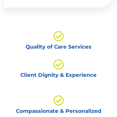
Quality of Care Services
Client Dignity & Experience
Compassionate & Personalized