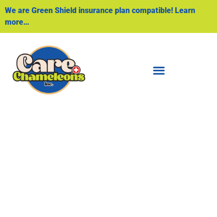
We are Green Shield insurance plan compatible! Learn
more…
Home Health
Aide/PSW
PERSONALIZED ASSISTANCE WITH DAILY
LIVING ACTIVITIES AND MEDICATION