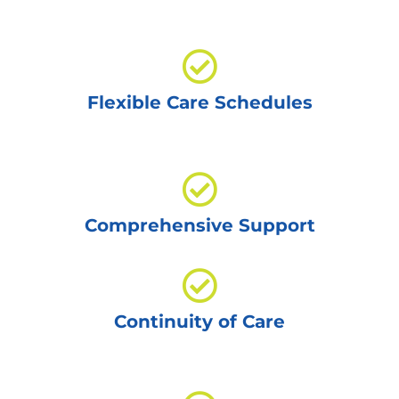
Flexible Care Schedules
Comprehensive Support
Continuity of Care