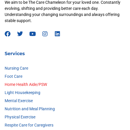
We aim to be The Care Chameleon for your loved one. Constantly
evolving, shifting and providing better care each day.
Understanding your changing surroundings and always offering
stable support.
Services
Nursing Care
Foot Care
Home Health Aide/PSW
Light Housekeeping
Mental Exercise
Nutrition and Meal Planning
Physical Exercise
Respite Care for Caregivers