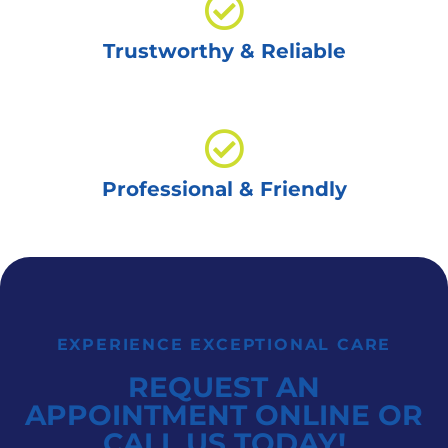
Trustworthy & Reliable
Professional & Friendly
EXPERIENCE EXCEPTIONAL CARE
REQUEST AN
APPOINTMENT ONLINE OR
CALL US TODAY!