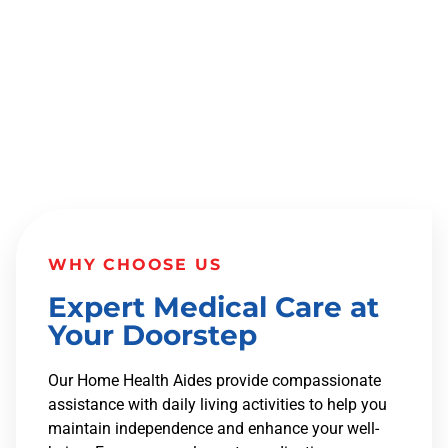
MANAGEMENT FOR ENHANCED
INDEPENDENCE.
WHY CHOOSE US
Expert Medical Care at
Your Doorstep
Our Home Health Aides provide compassionate
assistance with daily living activities to help you
maintain independence and enhance your well-