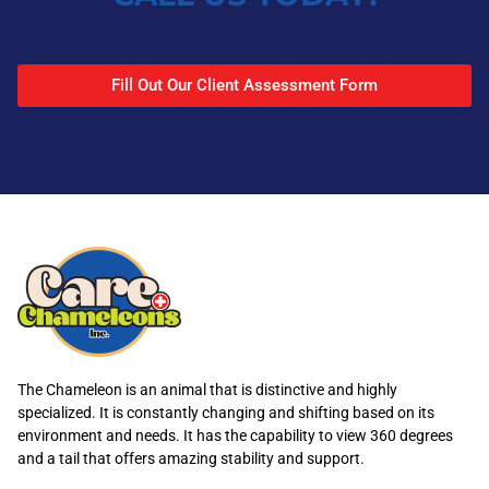
Fill Out Our Client Assessment Form
The Chameleon is an animal that is distinctive and highly
specialized. It is constantly changing and shifting based on its
environment and needs. It has the capability to view 360 degrees
and a tail that offers amazing stability and support.